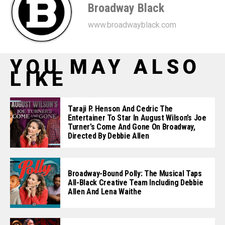
Broadway Black
www.broadwayblack.com
YOU MAY ALSO
LIKE
Taraji P. Henson And Cedric The
Entertainer To Star In August Wilson’s Joe
Turner’s Come And Gone On Broadway,
Directed By Debbie Allen
Broadway-Bound Polly: The Musical Taps
All-Black Creative Team Including Debbie
Allen And Lena Waithe