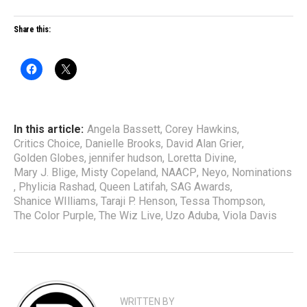
Share this:
In this article:
Angela Bassett
,
Corey Hawkins
,
Critics Choice
,
Danielle Brooks
,
David Alan Grier
,
Golden Globes
,
jennifer hudson
,
Loretta Divine
,
Mary J. Blige
,
Misty Copeland
,
NAACP
,
Neyo
,
Nominations
,
Phylicia Rashad
,
Queen Latifah
,
SAG Awards
,
Shanice WIlliams
,
Taraji P. Henson
,
Tessa Thompson
,
The Color Purple
,
The Wiz Live
,
Uzo Aduba
,
Viola Davis
WRITTEN BY