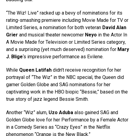
“The Wiz! Live” racked up a bevy of nominations for its
rating-smashing premiere including Movie Made for TV or
Limited Series, a nomination for both veteran
David Alan
Grier
and musical theater newcomer
Neyo
in the Actor In
A Movie Made for Television or Limited Series category,
and a surprising (yet much deserved) nomination for
Mary
J. Blige
‘s impressive performance as Evilene.
While
Queen Latifah
didn’t receive recognition for her
portrayal of “The Wiz” in the NBC special, the Queen did
garner Golden Globe and SAG nominations for her
captivating work in the HBO biopic “Bessie,” based on the
true story of jazz legend Bessie Smith.
Another “Wiz” alum,
Uzo Aduba
also gained SAG and
Golden Globe love for her Performance by a Female Actor
in a Comedy Series as “Crazy Eyes” in the Netflix
phenomenon “Orange is the New Black.”