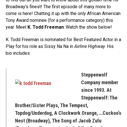
Broadway’s finest! The first episode of many more to
come is here! Chatting it up with the only African American
Tony Award nominee (for a performance category) this
year. Meet
K. Todd Freeman
. Watch the show below!
K. Todd Freeman is nominated for Best Featured Actor in a
Play for his role as Sissy Na Na in
Airline Highway
. His
bio includes:
Steppenwolf
Company member
since 1993. At
Steppenwolf: The
Brother/Sister Plays, The Tempest,
Topdog/Underdog, A Clockwork Orange, …Cuckoo’s
Nest (Broadway), The Song of Jacob Zulu