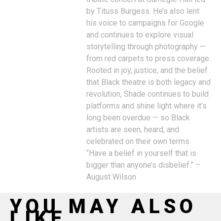
by Tituss Burgess. He’s also lent
his voice to campaigns for Google
and continues to explore visual
storytelling through photography —
from red carpets to press coverage.
Rooted in joy, justice, and the belief
that Black theatre is both legacy and
revolution, Shade continues to build
platforms and shine light where it’s
long been overdue — so Black
artists are seen, heard, and
celebrated on their own terms.
“Have a belief in yourself that is
bigger than anyone’s disbelief.” –
August Wilson
YOU MAY ALSO
LIKE