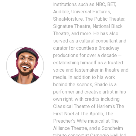
institutions such as NBC, BET,
Audible, Universal Pictures,
SheaMoisture, The Public Theater,
Signature Theatre, National Black
Theatre, and more. He has also
served as a cultural consultant and
curator for countless Broadway
productions for over a decade —
establishing himself as a trusted
voice and tastemaker in theatre and
media. In addition to his work
behind the scenes, Shade is a
performer and creative artist in his
own right, with credits including
Classical Theatre of Harlem’s The
First Noel at The Apollo, The
Preacher’s Wife musical at The
Alliance Theatre, and a Sondheim
tribute concert at Carnegie Hall led