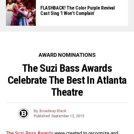
FLASHBACK! The Color Purple Revival
Cast Sing ‘I Won’t Complain’
AWARD NOMINATIONS
The Suzi Bass Awards
Celebrate The Best In Atlanta
Theatre
By
Broadway Black
Published
September 12, 2015
The Suzi Bass Awards
were created to recognize and