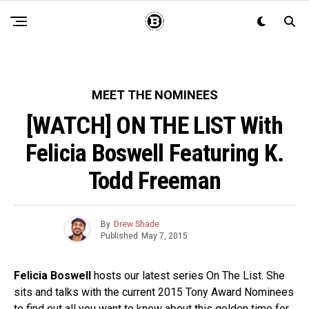
MEET THE NOMINEES
[WATCH] ON THE LIST With
Felicia Boswell Featuring K.
Todd Freeman
By
Drew Shade
Published
May 7, 2015
Felicia Boswell
hosts our latest series On The List. She
sits and talks with the current 2015 Tony Award Nominees
to find out all you want to know about this golden time for