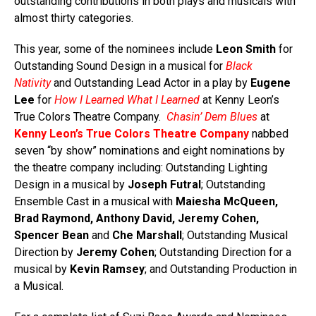
outstanding contributions in both plays and musicals with
almost thirty categories.
This year, some of the nominees include
Leon Smith
for
Outstanding Sound Design in a musical for
Black
Nativity
and Outstanding Lead Actor in a play by
Eugene
Lee
for
How I Learned What I Learned
at Kenny Leon’s
True Colors Theatre Company.
Chasin’ Dem Blues
at
Kenny Leon’s
True Colors Theatre Company
nabbed
seven “by show” nominations and eight nominations by
the theatre company including:
Outstanding Lighting
Design in a musical by
Joseph Futral
;
Outstanding
Ensemble Cast in a musical with
Maiesha McQueen,
Brad Raymond, Anthony David, Jeremy Cohen,
Spencer Bean
and
Che Marshall
; Outstanding Musical
Direction by
Jeremy Cohen
; Outstanding Direction for a
musical by
Kevin Ramsey
; and Outstanding Production in
a Musical.