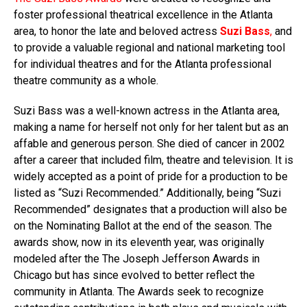
foster professional theatrical excellence in the Atlanta
area, to honor the late and beloved actress
Suzi Bass
,
and
to provide a valuable regional and national marketing tool
for individual theatres and for the Atlanta professional
theatre community as a whole.
Suzi Bass was a well-known actress in the Atlanta area,
making a name for herself not only for her talent but as an
affable and generous person. She died of cancer in 2002
after a career that included film, theatre and television. It is
widely accepted as a point of pride for a production to be
listed as “Suzi Recommended.” Additionally, being “Suzi
Recommended” designates that a production will also be
on the Nominating Ballot at the end of the season. The
awards show, now in its eleventh year, was originally
modeled after the The Joseph Jefferson Awards in
Chicago but has since evolved to better reflect the
community in Atlanta. The Awards seek to recognize