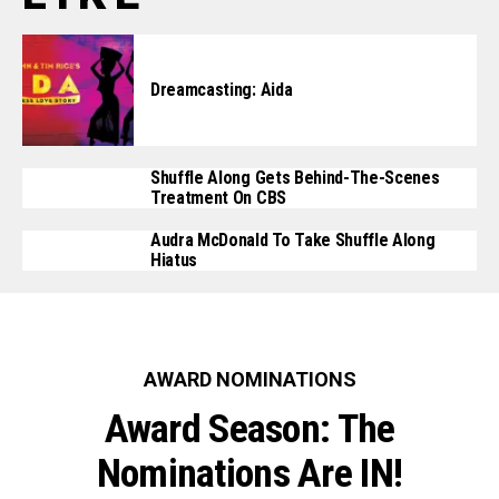
Dreamcasting: Aida
Shuffle Along Gets Behind-The-Scenes
Treatment On CBS
Audra McDonald To Take Shuffle Along
Hiatus
AWARD NOMINATIONS
Award Season: The
Nominations Are IN!