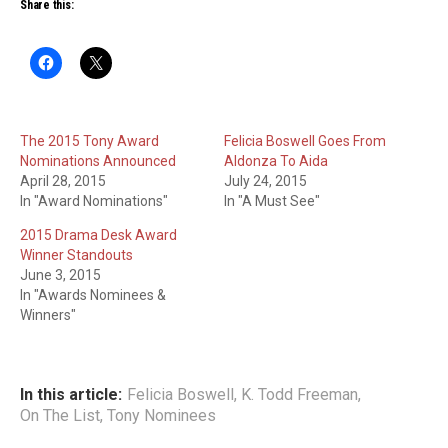
Share this:
The 2015 Tony Award
Felicia Boswell Goes From
Nominations Announced
Aldonza To Aida
April 28, 2015
July 24, 2015
In "Award Nominations"
In "A Must See"
2015 Drama Desk Award
Winner Standouts
June 3, 2015
In "Awards Nominees &
Winners"
In this article:
Felicia Boswell
,
K. Todd Freeman
,
On The List
,
Tony Nominees