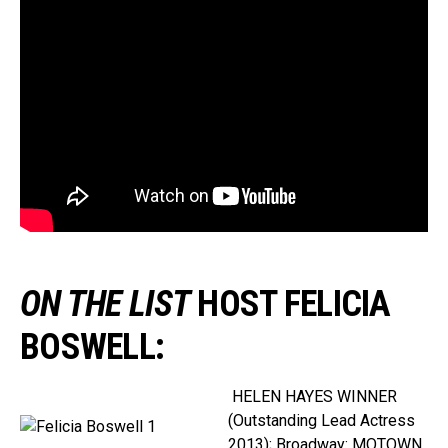
ON THE LIST
HOST FELICIA
BOSWELL
:
HELEN HAYES WINNER
(Outstanding Lead Actress
2013); Broadway: MOTOWN