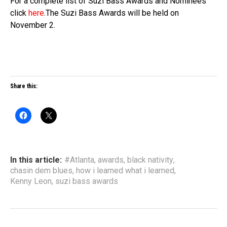
For a complete list of Suzi Bass Awards and Nominees
click
here
.The Suzi Bass Awards will be held on
November 2.
Share this:
In this article:
#Atlanta
,
awards
,
black nativity
,
chasin dem blues
,
how i learned what i learned
,
Kenny Leon
,
suzi bass awards