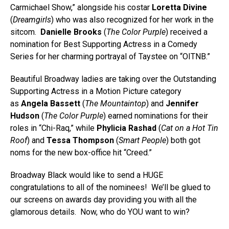
Carmichael Show,” alongside his costar
Loretta Divine
(
Dreamgirls
) who was also recognized for her work in the
sitcom.
Danielle Brooks
(
The Color Purple
) received a
nomination for Best Supporting Actress in a Comedy
Series for her charming portrayal of Taystee on “OITNB.”
Beautiful Broadway ladies are taking over the Outstanding
Supporting Actress in a Motion Picture category
as
Angela Bassett
(
The Mountaintop
) and
Jennifer
Hudson
(
The Color Purple
) earned nominations for their
roles in “Chi-Raq,” while
Phylicia Rashad
(
Cat on a Hot Tin
Roof
) and
Tessa Thompson
(
Smart People
) both got
noms for the new box-office hit “Creed.”
Broadway Black would like to send a HUGE
congratulations to all of the nominees! We’ll be glued to
our screens on awards day providing you with all the
glamorous details. Now, who do YOU want to win?