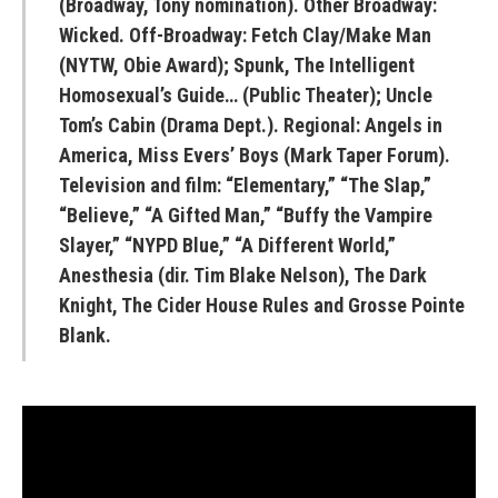
(Broadway, Tony nomination). Other Broadway:
Wicked. Off-Broadway: Fetch Clay/Make Man
(NYTW, Obie Award); Spunk, The Intelligent
Homosexual’s Guide… (Public Theater); Uncle
Tom’s Cabin (Drama Dept.). Regional: Angels in
America, Miss Evers’ Boys (Mark Taper Forum).
Television and film: “Elementary,” “The Slap,”
“Believe,” “A Gifted Man,” “Buffy the Vampire
Slayer,” “NYPD Blue,” “A Different World,”
Anesthesia (dir. Tim Blake Nelson), The Dark
Knight, The Cider House Rules and Grosse Pointe
Blank.