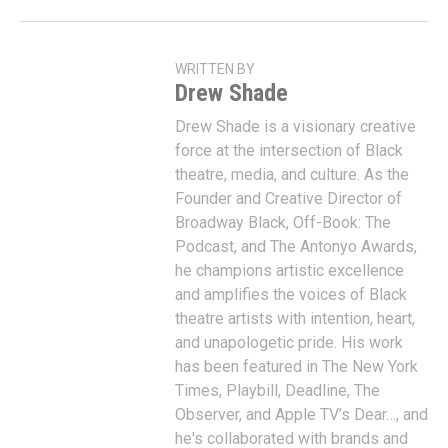
WRITTEN BY
Drew Shade
Drew Shade is a visionary creative
force at the intersection of Black
theatre, media, and culture. As the
Founder and Creative Director of
Broadway Black, Off-Book: The
Podcast, and The Antonyo Awards,
he champions artistic excellence
and amplifies the voices of Black
theatre artists with intention, heart,
and unapologetic pride. His work
has been featured in The New York
Times, Playbill, Deadline, The
Observer, and Apple TV’s Dear…, and
he's collaborated with brands and