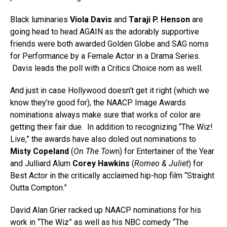
Black luminaries
Viola Davis
and
Taraji P. Henson
are
going head to head AGAIN as the adorably supportive
friends were both awarded Golden Globe and SAG noms
for Performance by a Female Actor in a Drama Series.
Davis leads the poll with a Critics Choice nom as well.
And just in case Hollywood doesn’t get it right (which we
know they’re good for), the NAACP Image Awards
nominations always make sure that works of color are
getting their fair due. In addition to recognizing “The Wiz!
Live,” the awards have also doled out nominations to
Misty Copeland
(
On The Tow
n) for Entertainer of the Year
and Julliard Alum
Corey Hawkins
(
Romeo & Juliet
) for
Best Actor in the critically acclaimed hip-hop film “Straight
Outta Compton.”
David Alan Grier racked up NAACP nominations for his
work in “The Wiz” as well as his NBC comedy “The