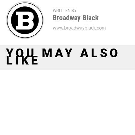
WRITTEN BY
Broadway Black
www.broadwayblack.com
YOU MAY ALSO
LIKE
Whoopi Returns, Ragtime Rises: Kerry
Washington, Kara Young, Joshua Henry
Lead Lincoln Center Theater’s New Era
Our Town Returns To Broadway With A
Stellar Cast Including Michelle Wilson,
Ephraim Sykes, Billy Eugene Jones, &
More