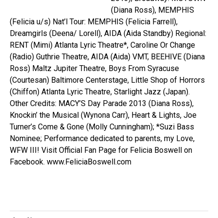
(Diana Ross), MEMPHIS
(Felicia u/s) Nat’l Tour: MEMPHIS (Felicia Farrell),
Dreamgirls (Deena/ Lorell), AIDA (Aida Standby) Regional:
RENT (Mimi) Atlanta Lyric Theatre*, Caroline Or Change
(Radio) Guthrie Theatre, AIDA (Aida) VMT, BEEHIVE (Diana
Ross) Maltz Jupiter Theatre, Boys From Syracuse
(Courtesan) Baltimore Centerstage, Little Shop of Horrors
(Chiffon) Atlanta Lyric Theatre, Starlight Jazz (Japan).
Other Credits: MACY’S Day Parade 2013 (Diana Ross),
Knockin’ the Musical (Wynona Carr), Heart & Lights, Joe
Turner’s Come & Gone (Molly Cunningham); *Suzi Bass
Nominee; Performance dedicated to parents, my Love,
WFW III! Visit Official Fan Page for Felicia Boswell on
Facebook. www.FeliciaBoswell.com