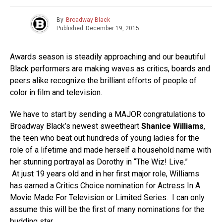
By
Broadway Black
Published
December 19, 2015
Awards season is steadily approaching and our beautiful
Black performers are making waves as critics, boards and
peers alike recognize the brilliant efforts of people of
color in film and television.
We have to start by sending a MAJOR congratulations to
Broadway Black’s newest sweetheart
Shanice Williams
,
the teen who beat out hundreds of young ladies for the
role of a lifetime and made herself a household name with
her stunning portrayal as Dorothy in “The Wiz! Live.”
At just 19 years old and in her first major role, Williams
has earned a Critics Choice nomination for Actress In A
Movie Made For Television or Limited Series. I can only
assume this will be the first of many nominations for the
budding star.