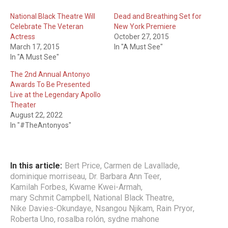
National Black Theatre Will
Dead and Breathing Set for
Celebrate The Veteran
New York Premiere
Actress
October 27, 2015
March 17, 2015
In "A Must See"
In "A Must See"
The 2nd Annual Antonyo
Awards To Be Presented
Live at the Legendary Apollo
Theater
August 22, 2022
In "#TheAntonyos"
In this article:
Bert Price
,
Carmen de Lavallade
,
dominique morriseau
,
Dr. Barbara Ann Teer
,
Kamilah Forbes
,
Kwame Kwei-Armah
,
mary Schmit Campbell
,
National Black Theatre
,
Nike Davies-Okundaye
,
Nsangou Njikam
,
Rain Pryor
,
Roberta Uno
,
rosalba rolón
,
sydne mahone