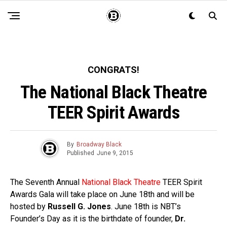
CONGRATS!
The National Black Theatre
TEER Spirit Awards
By
Broadway Black
Published
June 9, 2015
The Seventh Annual
National Black Theatre
TEER Spirit
Awards Gala will take place on June 18th and will be
hosted by
Russell G. Jones
. June 18th is NBT’s
Founder’s Day as it is the birthdate of founder,
Dr.