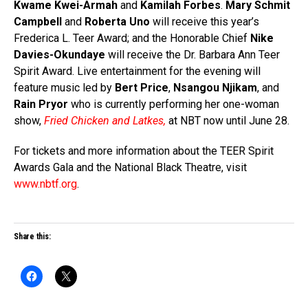
Kwame Kwei-Armah
and
Kamilah Forbes
.
Mary Schmit
Campbell
and
Roberta Uno
will receive this year’s
Frederica L. Teer Award; and the Honorable Chief
Nike
Davies-Okundaye
will receive the Dr. Barbara Ann Teer
Spirit Award. Live entertainment for the evening will
feature music led by
Bert Price
,
Nsangou Njikam
, and
Rain Pryor
who is currently performing her one-woman
show,
Fried Chicken and Latkes
,
at NBT now until June 28.
For tickets and more information about the TEER Spirit
Awards Gala and the National Black Theatre, visit
www.nbtf.org
.
Share this: