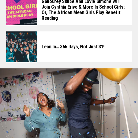
Gabourey Sidibe And Lovie Simone Will
Join Cynthia Erivo & More In School Girls;
Or, The African Mean Girls Play Benefit
Reading
Lean In… 366 Days, Not Just 31!