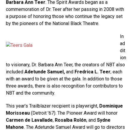
Barbara Ann Teer
. The Spirit Awards began as a
commemoration of Dr. Teer after her passing in 2008 with
a purpose of honoring those who continue the legacy set
by the pioneers of the National Black Theatre.
In
ad
dit
ion
to visionary, Dr. Barbara Ann Teer, the creators of NBT also
included
Adetunde Samuel,
and
Fredrica L. Teer
; each
with an award to be given at the gala. In addition to those
three awards, there is also recognition for contributors to
NBT and the community.
This year’s Trailblazer recipient is playwright,
Dominique
Morisseau
(Detroit ’67). The Pioneer Award will honor
Carmen de Lavallade
,
Rosalba Rolón
, and
Sydne
Mahone
. The Adetunde Samuel Award will go to directors