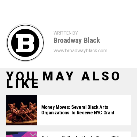
WRITTEN BY
Broadway Black
www.broadwayblack.com
YOU MAY ALSO
LIKE
Money Moves: Several Black Arts
Organizations To Receive NYC Grant