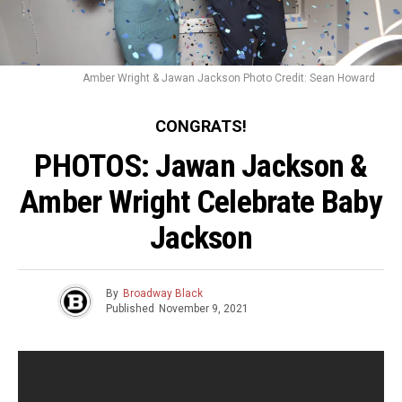
Amber Wright & Jawan Jackson Photo Credit: Sean Howard
CONGRATS!
PHOTOS: Jawan Jackson &
Amber Wright Celebrate Baby
Jackson
By
Broadway Black
Published
November 9, 2021
Jawan Jackson
(
Ain’t Too Proud
) &
Amber Wright
are
expecting a new addition to their family! A few weeks ago,