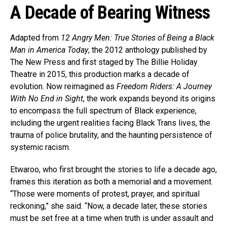
A Decade of Bearing Witness
Adapted from
12 Angry Men: True Stories of Being a Black
Man in America Today
, the 2012 anthology published by
The New Press and first staged by The Billie Holiday
Theatre in 2015, this production marks a decade of
evolution. Now reimagined as
Freedom Riders: A Journey
With No End in Sight
, the work expands beyond its origins
to encompass the full spectrum of Black experience,
including the urgent realities facing Black Trans lives, the
trauma of police brutality, and the haunting persistence of
systemic racism.
Etwaroo, who first brought the stories to life a decade ago,
frames this iteration as both a memorial and a movement.
“Those were moments of protest, prayer, and spiritual
reckoning,” she said. “Now, a decade later, these stories
must be set free at a time when truth is under assault and