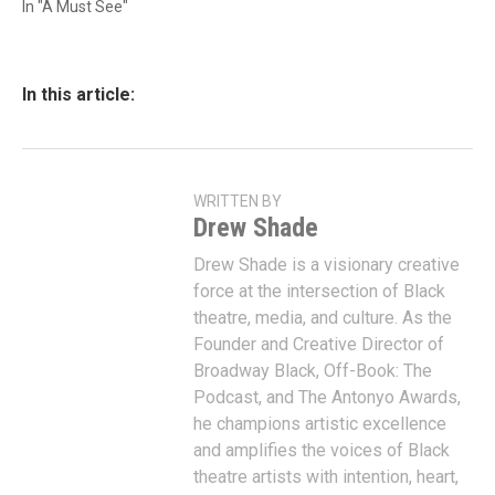
In "A Must See"
In this article:
WRITTEN BY
Drew Shade
Drew Shade is a visionary creative
force at the intersection of Black
theatre, media, and culture. As the
Founder and Creative Director of
Broadway Black, Off-Book: The
Podcast, and The Antonyo Awards,
he champions artistic excellence
and amplifies the voices of Black
theatre artists with intention, heart,