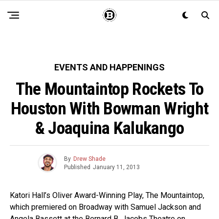
EVENTS AND HAPPENINGS
The Mountaintop Rockets To
Houston With Bowman Wright
& Joaquina Kalukango
By
Drew Shade
Published
January 11, 2013
Katori Hall’s Oliver Award-Winning Play, The Mountaintop,
which premiered on Broadway with Samuel Jackson and
Angela Bassett at the Bernard B. Jacobs Theatre on