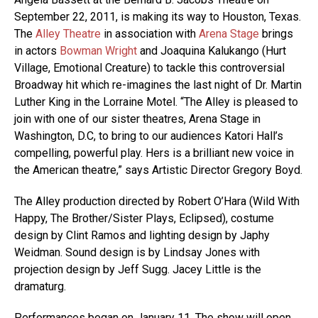
September 22, 2011, is making its way to Houston, Texas.
The
Alley Theatre
in association with
Arena Stage
brings
in actors
Bowman Wright
and Joaquina Kalukango (Hurt
Village, Emotional Creature) to tackle this controversial
Broadway hit which re-imagines the last night of Dr. Martin
Luther King in the Lorraine Motel. “The Alley is pleased to
join with one of our sister theatres, Arena Stage in
Washington, D.C, to bring to our audiences Katori Hall’s
compelling, powerful play. Hers is a brilliant new voice in
the American theatre,” says Artistic Director Gregory Boyd.
The Alley production directed by Robert O’Hara (Wild With
Happy, The Brother/Sister Plays, Eclipsed), costume
design by Clint Ramos and lighting design by Japhy
Weidman. Sound design is by Lindsay Jones with
projection design by Jeff Sugg. Jacey Little is the
dramaturg.
Performances began on January 11. The show will open