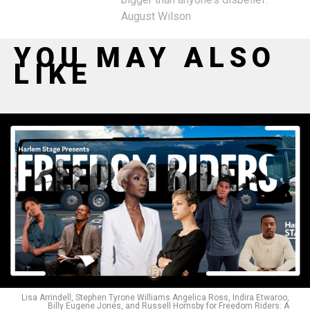
August Wilson
YOU MAY ALSO
LIKE
Lisa Arrindell, Stephen Tyrone Williams Angelica Ross, Indira Etwaroo,
Billy Eugene Jones, and Russell Hornsby for Freedom Riders: A