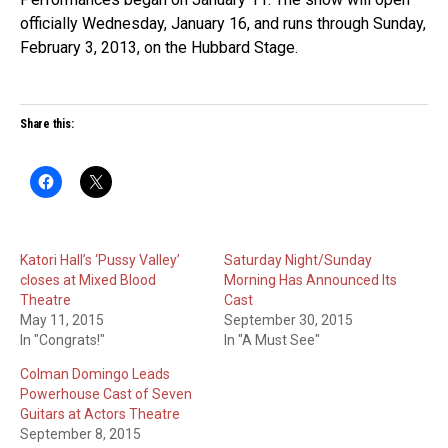
officially Wednesday, January 16, and runs through Sunday,
February 3, 2013, on the Hubbard Stage.
Share this:
Katori Hall’s ‘Pussy Valley’
Saturday Night/Sunday
closes at Mixed Blood
Morning Has Announced Its
Theatre
Cast
May 11, 2015
September 30, 2015
In "Congrats!"
In "A Must See"
Colman Domingo Leads
Powerhouse Cast of Seven
Guitars at Actors Theatre
September 8, 2015