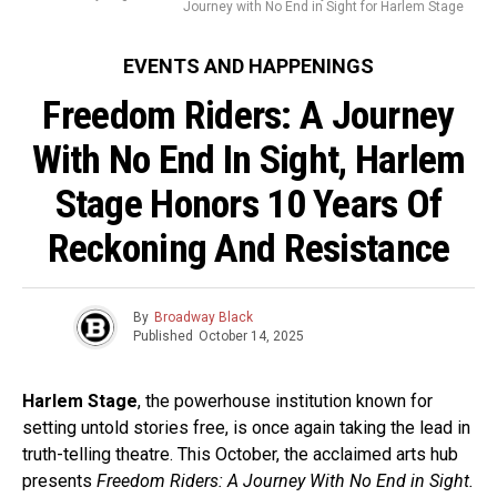
Journey with No End in Sight for Harlem Stage
EVENTS AND HAPPENINGS
Freedom Riders: A Journey
With No End In Sight, Harlem
Stage Honors 10 Years Of
Reckoning And Resistance
By
Broadway Black
Published
October 14, 2025
Harlem Stage
, the powerhouse institution known for
setting untold stories free, is once again taking the lead in
truth-telling theatre. This October, the acclaimed arts hub
presents
Freedom Riders: A Journey With No End in Sight.