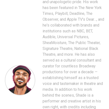
and unapologetic pride. His work
has been featured in The New York
Times, Playbill, Deadline, The
Observer, and Apple TV’s Dear…, and
he's collaborated with brands and
institutions such as NBC, BET,
Audible, Universal Pictures,
SheaMoisture, The Public Theater,
Signature Theatre, National Black
Theatre, and more. He has also
served as a cultural consultant and
curator for countless Broadway
productions for over a decade —
establishing himself as a trusted
voice and tastemaker in theatre and
media. In addition to his work
behind the scenes, Shade is a
performer and creative artist in his
own right, with credits including