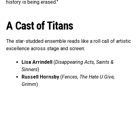
history is being erased.”
A Cast of Titans
The star-studded ensemble reads like a roll call of artistic
excellence across stage and screen:
Lisa Arrindell
(
Disappearing Acts, Saints &
Sinners
)
Russell Hornsby
(
Fences, The Hate U Give,
Grimm
)
Billy Eugene Jones
(
A Soldier’s Play, Purlie
Victorious
)
Angelica Ross
(
Pose, American Horror Story
)
Stephen Tyrone Williams
(
A Master Builder, The
Knick
)