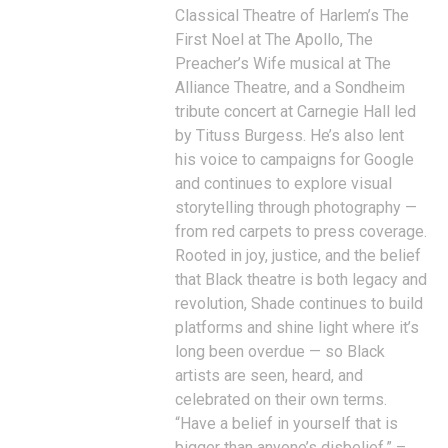
Classical Theatre of Harlem’s The
First Noel at The Apollo, The
Preacher’s Wife musical at The
Alliance Theatre, and a Sondheim
tribute concert at Carnegie Hall led
by Tituss Burgess. He’s also lent
his voice to campaigns for Google
and continues to explore visual
storytelling through photography —
from red carpets to press coverage.
Rooted in joy, justice, and the belief
that Black theatre is both legacy and
revolution, Shade continues to build
platforms and shine light where it’s
long been overdue — so Black
artists are seen, heard, and
celebrated on their own terms.
“Have a belief in yourself that is
bigger than anyone’s disbelief.” –