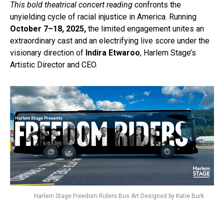
This bold theatrical concert reading
confronts the
unyielding cycle of racial injustice in America. Running
October 7–18, 2025,
the limited engagement unites an
extraordinary cast and an electrifying live score under the
visionary direction of
Indira Etwaroo
, Harlem Stage’s
Artistic Director and CEO.
Harlem Stage Freedom Riders Bus Art Designed by Katie Burk