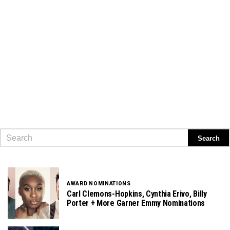
AWARD NOMINATIONS
Carl Clemons-Hopkins, Cynthia Erivo, Billy
Porter + More Garner Emmy Nominations