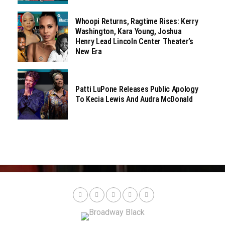
Whoopi Returns, Ragtime Rises: Kerry
Washington, Kara Young, Joshua
Henry Lead Lincoln Center Theater’s
New Era
Patti LuPone Releases Public Apology
To Kecia Lewis And Audra McDonald