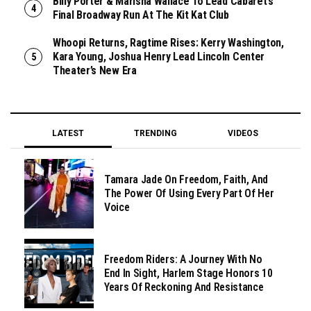
Billy Porter & Marisha Wallace To Lead Cabaret’s
Final Broadway Run At The Kit Kat Club
Whoopi Returns, Ragtime Rises: Kerry Washington,
Kara Young, Joshua Henry Lead Lincoln Center
Theater’s New Era
LATEST
TRENDING
VIDEOS
Tamara Jade On Freedom, Faith, And
The Power Of Using Every Part Of Her
Voice
Freedom Riders: A Journey With No
End In Sight, Harlem Stage Honors 10
Years Of Reckoning And Resistance