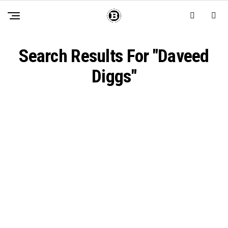
Search Results For "Daveed
Diggs"