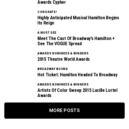
Awards Cypher
CONGRATS!
Highly Anticipated Musical Hamilton Begins
Its Reign
A MUST SEE
Meet The Cast Of Broadway’s Hamilton +
See The VOGUE Spread
AWARDS NOMINEES & WINNERS
2015 Theatre World Awards
BROADWAY BOUND
Hot Ticket: Hamilton Headed To Broadway
AWARDS NOMINEES & WINNERS
Artists Of Color Sweep 2015 Lucille Lortel
Awards
MORE POSTS