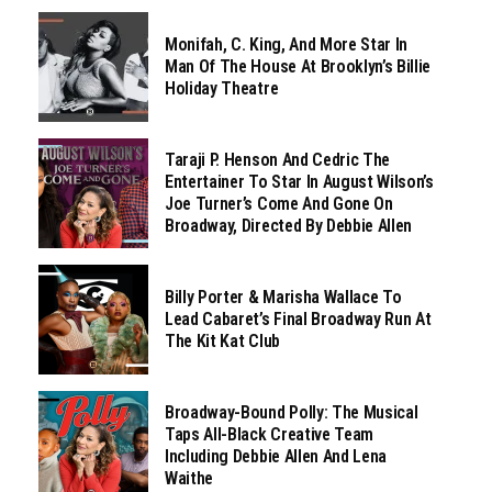
Monifah, C. King, And More Star In
Man Of The House At Brooklyn’s Billie
Holiday Theatre
Taraji P. Henson And Cedric The
Entertainer To Star In August Wilson’s
Joe Turner’s Come And Gone On
Broadway, Directed By Debbie Allen
Billy Porter & Marisha Wallace To
Lead Cabaret’s Final Broadway Run At
The Kit Kat Club
Broadway-Bound Polly: The Musical
Taps All-Black Creative Team
Including Debbie Allen And Lena
Waithe