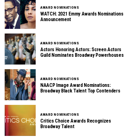
AWARD NOMINATIONS
WATCH: 2021 Emmy Awards Nominations
Announcement
AWARD NOMINATIONS
Actors Honoring Actors: Screen Actors
Guild Nominates Broadway Powerhouses
AWARD NOMINATIONS
NAACP Image Award Nominations:
Broadway Black Talent Top Contenders
AWARD NOMINATIONS
Critics Choice Awards Recognizes
Broadway Talent