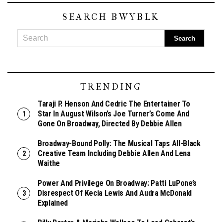
SEARCH BWYBLK
TRENDING
Taraji P. Henson And Cedric The Entertainer To
Star In August Wilson’s Joe Turner’s Come And
Gone On Broadway, Directed By Debbie Allen
Broadway-Bound Polly: The Musical Taps All-Black
Creative Team Including Debbie Allen And Lena
Waithe
Power And Privilege On Broadway: Patti LuPone’s
Disrespect Of Kecia Lewis And Audra McDonald
Explained