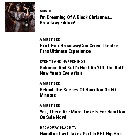
MUSIC
I’m Dreaming Of A Black Christmas…
Broadway Edition!
A MUST SEE
First-Ever BroadwayCon Gives Theatre
Fans Ultimate Experience
EVENTS AND HAPPENINGS
Solomon And Kuff’s Host An ‘Off The Kuff’
New Year’s Eve Affair!
A MUST SEE
Behind The Scenes Of Hamilton On 60
Minutes
A MUST SEE
Yes, There Are More Tickets For Hamilton
On Sale Now!
BROADWAY BLACK TV
Hamilton Cast Takes Part In BET Hip Hop